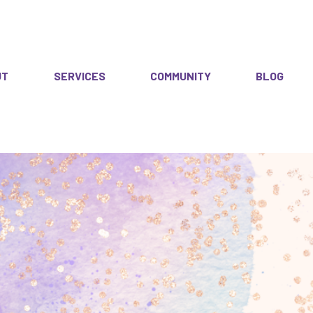
UT
SERVICES
COMMUNITY
BLOG