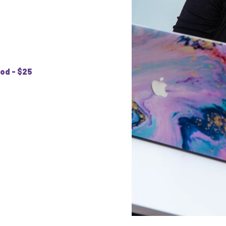
od - $25