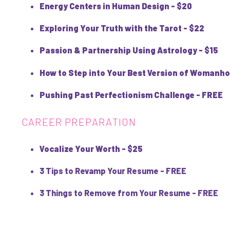
Energy Centers in Human Design - $20
Exploring Your Truth with the Tarot - $22
Passion & Partnership Using Astrology - $15
How to Step into Your Best Version of Womanho
Pushing Past Perfectionism Challenge - FREE
CAREER PREPARATION
Vocalize Your Worth - $25
3 Tips to Revamp Your Resume - FREE
3 Things to Remove from Your Resume - FREE