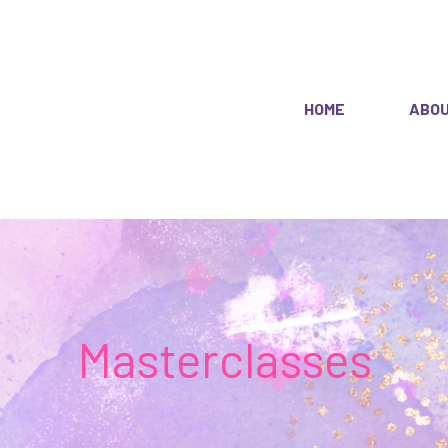
HOME
ABO
Masterclasses