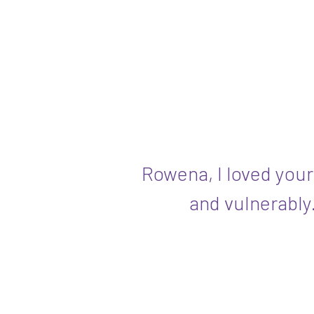
Rowena, I loved your
and vulnerably