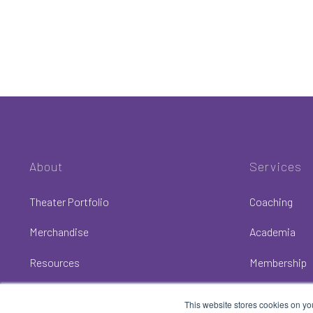
About
Services
Theater Portfolio
Coaching
Merchandise
Academia
Resources
Membership
This website stores cookies on yo