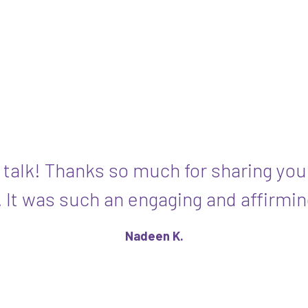
 talk! Thanks so much for sharing you
. It was such an engaging and affirmin
Nadeen K.