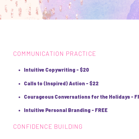
COMMUNICATION PRACTICE
Intuitive Copywriting - $20
Calls to (Inspired) Action - $22
Courageous Conversations for the Holidays - 
Intuitive Personal Branding - FREE
CONFIDENCE BUILDING