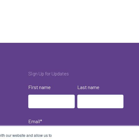
Sign Up for Updates
First name
Last name
Email
*
ith our website and allow us to