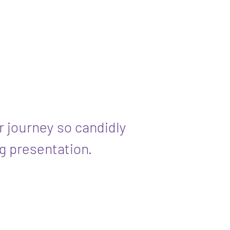
r journey so candidly
g presentation.