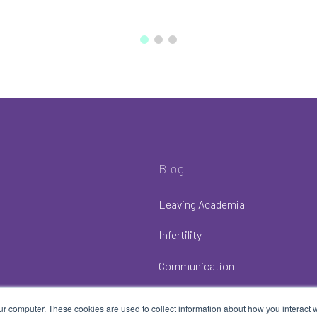
Blog
Leaving Academia
Infertility
Communication
ur computer. These cookies are used to collect information about how you interact w