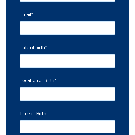
Email
*
Date of birth
*
Location of Birth
*
Time of Birth