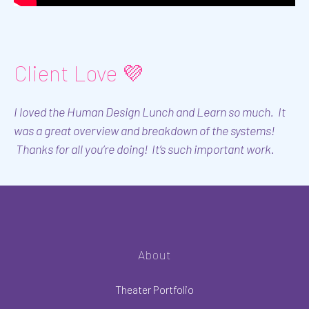
Client Love 💜
I loved the Human Design Lunch and Learn so much. It
was a great overview and breakdown of the systems!
Thanks for all you’re doing! It’s such important work.
About
Theater Portfolio