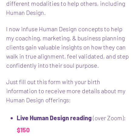
different modalities to help others, including
Human Design.
I now infuse Human Design concepts to help
my coaching, marketing, & business planning
clients gain valuable insights on how they can
walk in true alignment, feel validated, and step
confidently into their soul purpose.
Just fill out this form with your birth
information to receive more details about my
Human Design offerings:
Live Human Design reading
(over Zoom):
$150