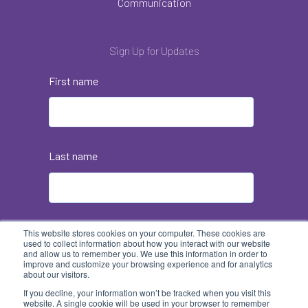
Communication
Sign Up for Updates
First name
Last name
Email
*
This website stores cookies on your computer. These cookies are
used to collect information about how you interact with our website
and allow us to remember you. We use this information in order to
improve and customize your browsing experience and for analytics
about our visitors.
If you decline, your information won’t be tracked when you visit this
website. A single cookie will be used in your browser to remember