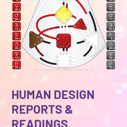
HUMAN DESIGN
REPORTS &
READINGS