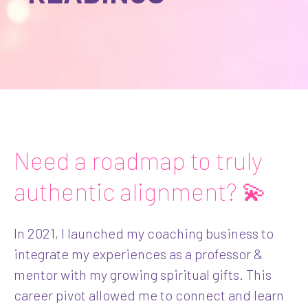
Need a roadmap to truly
authentic alignment? 💫
In 2021, I launched my coaching business to
integrate my experiences as a professor &
mentor with my growing spiritual gifts. This
career pivot allowed me to connect and learn