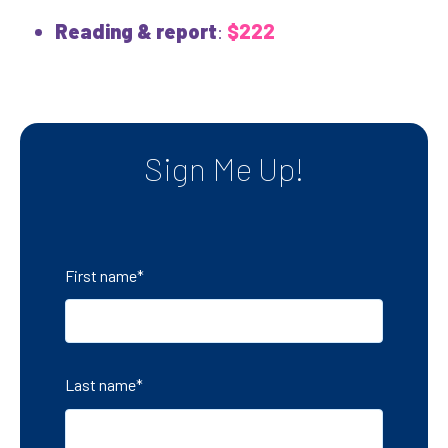
Reading & report
:
$222
Sign Me Up!
First name
*
Last name
*