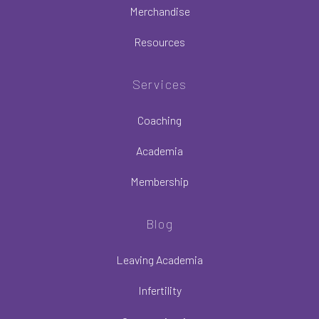
Merchandise
Resources
Services
Coaching
Academia
Membership
Blog
Leaving Academia
Infertility